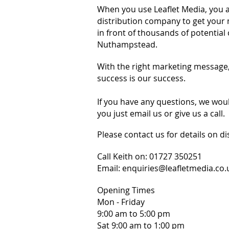
When you use Leaflet Media, you a
distribution company to get your 
in front of thousands of potential
Nuthampstead.
With the right marketing message
success is our success.
If you have any questions, we wou
you just email us or give us a call.
Please contact us for details on di
Call Keith on:
01727 350251
Email:
enquiries@leafletmedia.co.
Opening Times
Mon - Friday
9:00 am to 5:00 pm
Sat 9:00 am to 1:00 pm