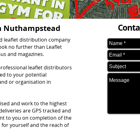
Conta
 in Nuthampstead
ed leaflet distribution company
ok no further than Leaflet
enus and magazines.
ofessional leaflet distributors
red to your potential
nd or organisation in
vised and work to the highest
 deliveries are GPS tracked and
ent to you on completion of the
 for yourself and the reach of