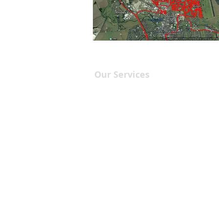
Our Services
Leaflet Distribution
Printing Services
Leaflet/Flyer Design
Targeted Drops
Marketing Services
Leaflet Dist