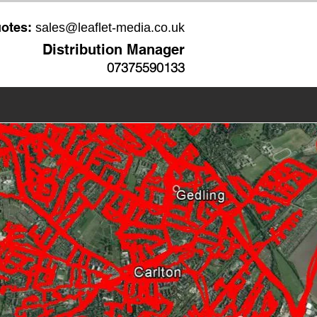
uotes:
sales@leaflet-media.co.uk
Distribution Manager
07375590133