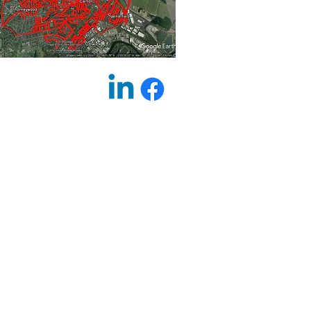
on | Printing