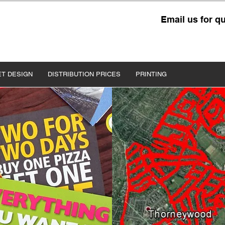
Email us for q
ET DESIGN
DISTRIBUTION PRICES
PRINTING