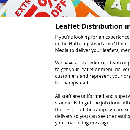
Leaflet Distribution
If you're looking for an experienc
in the Nuthampstead area? then lo
Media to deliver your leaflets, m
We have an experienced team of pr
to get your leaflet or menu delive
customers and represent your bra
Nuthampstead.
All staff are uniformed and super
standards to get the job done. All
the results of the campaign are s
delivery so you can see the results
your marketing message.