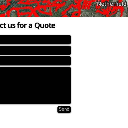
ct us for a Quote
Send