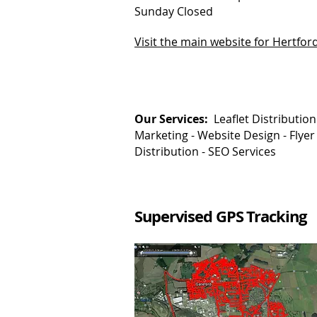
Sunday Closed
Visit the main website for Hertfor
Our Services:
Leaflet Distribution
Marketing -
Website Design - Flyer
Distribution - SEO Services
Supervised GPS Tracking