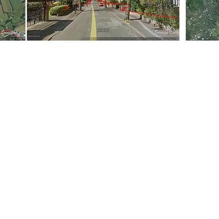
Leaflet Delivery Prices
|
Printing
|
Leaflet Design Services
Franchise Opportunity
ribution | Flyer Delivery | Menu Distribution | Magazine Distributi