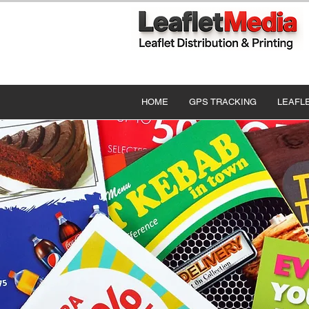
HOME
GPS TRACKING
LEAFL