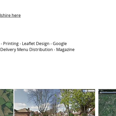
dshire here
 -
Printing -
Leaflet Design -
Google
 Delivery Menu Distribution - Magazine