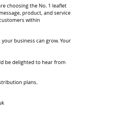
re choosing the No. 1 leaflet
message, product, and service
 customers within
, your business can grow. Your
ld be delighted to hear from
stribution plans.
uk