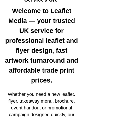
Welcome to Leaflet
Media — your trusted
UK service for
professional leaflet and
flyer design, fast
artwork turnaround and
affordable trade print
prices.
Whether you need a new leaflet,
flyer, takeaway menu, brochure,
event handout or promotional
campaign designed quickly, our