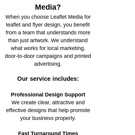
Media?
When you choose Leaflet Media for
leaflet and flyer design, you benefit
from a team that understands more
than just artwork. We understand
what works for local marketing,
door-to-door campaigns and printed
advertising.
Our service includes:
Professional Design Support
We create clear, attractive and
effective designs that help promote
your business properly.
Fast Turnaround Times