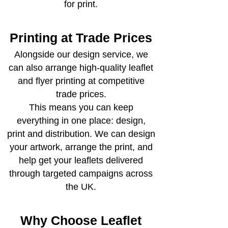
for print.
Printing at Trade Prices
Alongside our design service, we
can also arrange high-quality leaflet
and flyer printing at competitive
trade prices.
This means you can keep
everything in one place: design,
print and distribution. We can design
your artwork, arrange the print, and
help get your leaflets delivered
through targeted campaigns across
the UK.
Why Choose Leaflet