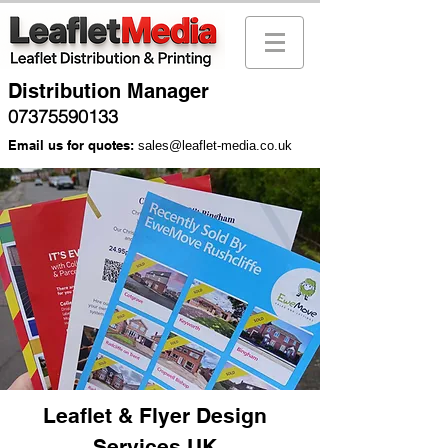
Distribution Manager
07375590133
Email us for quotes:
sales@leaflet-media.co.uk
Leaflet & Flyer Design
Services UK