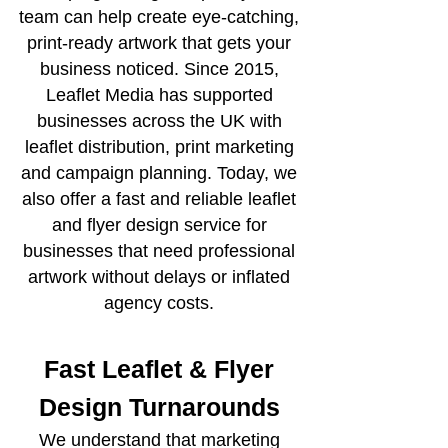
team can help create eye-catching,
print-ready artwork that gets your
business noticed. Since 2015,
Leaflet Media has supported
businesses across the UK with
leaflet distribution, print marketing
and campaign planning. Today, we
also offer a fast and reliable leaflet
and flyer design service for
businesses that need professional
artwork without delays or inflated
agency costs.
Fast Leaflet & Flyer
Design Turnarounds
We understand that marketing