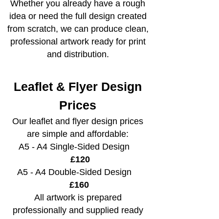
Whether you already have a rough
idea or need the full design created
from scratch, we can produce clean,
professional artwork ready for print
and distribution.
Leaflet & Flyer Design
Prices
Our leaflet and flyer design prices
are simple and affordable:
A5 - A4 Single-Sided Design
£120
A5 - A4 Double-Sided Design
£160
All artwork is prepared
professionally and supplied ready