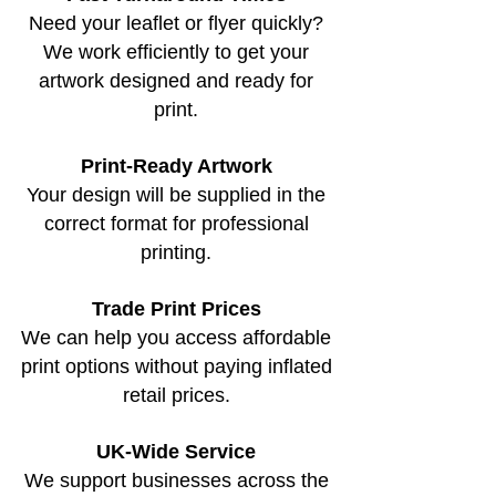
Need your leaflet or flyer quickly?
We work efficiently to get your
artwork designed and ready for
print.
Print-Ready Artwork
Your design will be supplied in the
correct format for professional
printing.
Trade Print Prices
We can help you access affordable
print options without paying inflated
retail prices.
UK-Wide Service
We support businesses across the