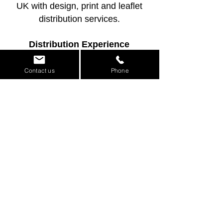
UK with design, print and leaflet
distribution services.
Distribution Experience
As an experienced leaflet
distribution company, we know how
Contact us
Phone
to design leaflets and flyers that
work well for real campaigns.
Design, Print &
Distribution in One
Place
If you need a leaflet, flyer or menu
designed quickly, printed
professionally and distributed to the
right audience, Leaflet Media can