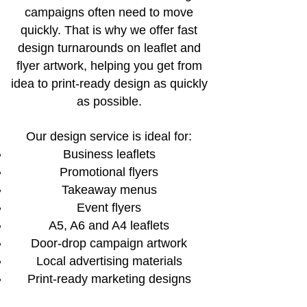
campaigns often need to move
quickly. That is why we offer fast
design turnarounds on leaflet and
flyer artwork, helping you get from
idea to print-ready design as quickly
as possible.
Our design service is ideal for:
Business leaflets
Promotional flyers
Takeaway menus
Event flyers
A5, A6 and A4 leaflets
Door-drop campaign artwork
Local advertising materials
Print-ready marketing designs