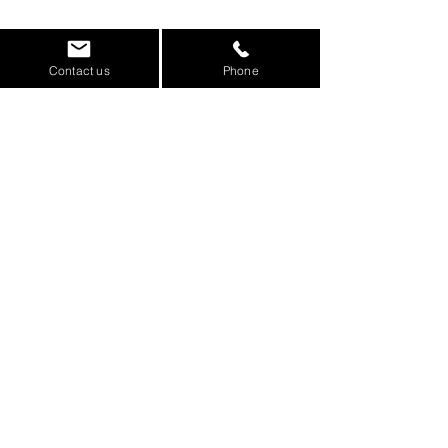
Contact us
Phone
Some of the clients we work
with