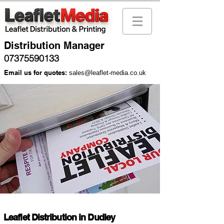
Distribution Manager
07375590133
Email us for quotes:
sales@leaflet-media.co.uk
Leaflet Distribution in Dudley