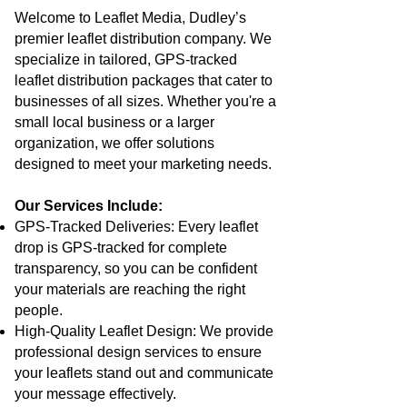
Welcome to Leaflet Media, Dudley’s
premier leaflet distribution company. We
specialize in tailored, GPS-tracked
leaflet distribution packages that cater to
businesses of all sizes. Whether you're a
small local business or a larger
organization, we offer solutions
designed to meet your marketing needs.
Our Services Include:
GPS-Tracked Deliveries: Every leaflet
drop is GPS-tracked for complete
transparency, so you can be confident
your materials are reaching the right
people.
High-Quality Leaflet Design: We provide
professional design services to ensure
your leaflets stand out and communicate
your message effectively.