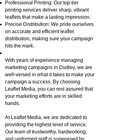
Professional Printing: Our top-tier
printing services deliver sharp, vibrant
leaflets that make a lasting impression.
Precise Distribution: We pride ourselves
on accurate and efficient leaflet
distribution, making sure your campaign
hits the mark.
With years of experience managing
marketing campaigns in Dudley, we are
well-versed in what it takes to make your
campaign a success. By choosing
Leaflet Media, you can rest assured that
your marketing efforts are in skilled
hands.
At Leaflet Media, we are dedicated to
providing the highest level of service.
Our team of trustworthy, hardworking,
and uniformed staff is supervised by