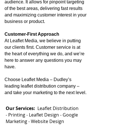
audience. It allows for pinpoint targeting
of the best areas, delivering fast results
and maximizing customer interest in your
business or product.
Customer-First Approach
At Leaflet Media, we believe in putting
our clients first. Customer service is at
the heart of everything we do, and we’re
here to answer any questions you may
have.
Choose Leaflet Media – Dudley’s
leading leaflet distribution company –
and take your marketing to the next level.
Our Services:
Leaflet Distribution
-
Printing -
Leaflet Design -
Google
Marketing -
Website Design