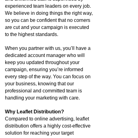
experienced team leaders on every job.
We believe in doing things the right way,
so you can be confident that no corners
are cut and your campaign is executed
to the highest standards.
When you partner with us, you’ll have a
dedicated account manager who will
keep you updated throughout your
campaign, ensuring you’re informed
every step of the way. You can focus on
your business, knowing that our
professional and committed team is
handling your marketing with care.
Why Leaflet Distribution?
Compared to online advertising, leaflet
distribution offers a highly cost-effective
solution for reaching your target