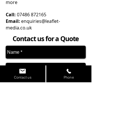
more
Call:
07486 872165
Email:
enquiries@leaflet-
media.co.uk
Contact us for a Quote
Contact us
Phone