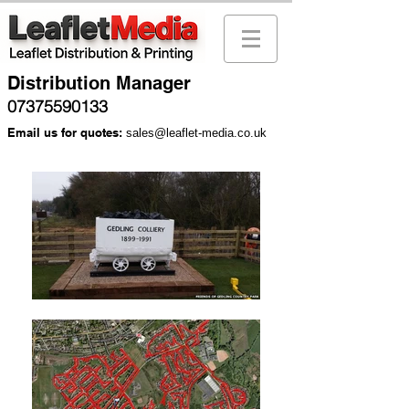
Distribution Manager
07375590133
Email us for quotes:
sales@leaflet-media.co.uk