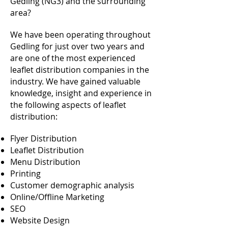
Gedling (NG3) and the surrounding
area?
We have been operating throughout
Gedling for just over two years and
are one of the most experienced
leaflet distribution companies in the
industry. We have gained valuable
knowledge, insight and experience in
the following aspects of leaflet
distribution:
Flyer Distribution
Leaflet Distribution
Menu Distribution
Printing
Customer demographic analysis
Online/Offline Marketing
SEO
Website Design