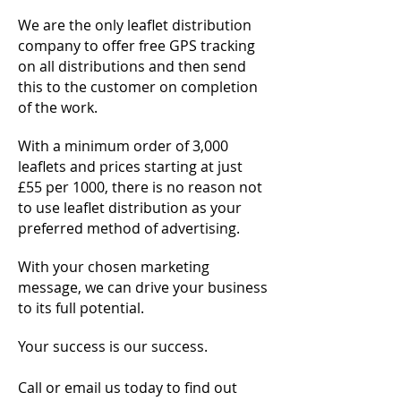
We are the only leaflet distribution
company to offer free GPS tracking
on all distributions and then send
this to the customer on completion
of the work.
With a minimum order of 3,000
leaflets and prices starting at just
£55 per 1000, there is no reason not
to use leaflet distribution as your
preferred method of advertising.
With your chosen marketing
message, we can drive your business
to its full potential.
Your success is our success.
Call or email us today to find out