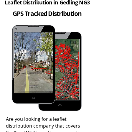
Leaflet Distribution in Gedling NG3
GPS Tracked Distribution
Are you looking for a leaflet
distribution company that covers