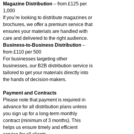
Magazine Distribution
– from £125 per
1,000
If you’re looking to distribute magazines or
brochures, we offer a premium service that
ensures your materials are handled with
care and delivered to the right audience.
Business-to-Business Distribution
–
from £110 per 500
For businesses targeting other
businesses, our B2B distribution service is
tailored to get your materials directly into
the hands of decision-makers.
Payment and Contracts
Please note that payment is required in
advance for all distribution plans unless
you sign up for a long-term monthly
contract (minimum of 3 months). This
helps us ensure timely and efficient