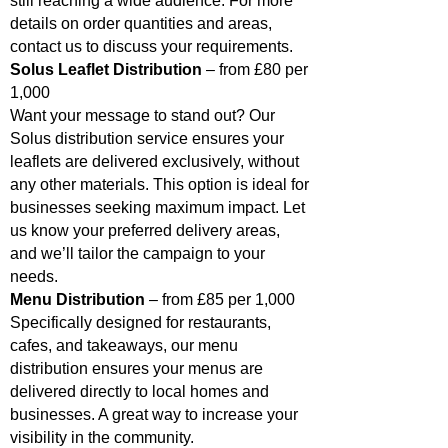
still reaching a wide audience. For more
details on order quantities and areas,
contact us to discuss your requirements.
Solus Leaflet Distribution
– from £80 per
1,000
Want your message to stand out? Our
Solus distribution service ensures your
leaflets are delivered exclusively, without
any other materials. This option is ideal for
businesses seeking maximum impact. Let
us know your preferred delivery areas,
and we’ll tailor the campaign to your
needs.
Menu Distribution
– from £85 per 1,000
Specifically designed for restaurants,
cafes, and takeaways, our menu
distribution ensures your menus are
delivered directly to local homes and
businesses. A great way to increase your
visibility in the community.