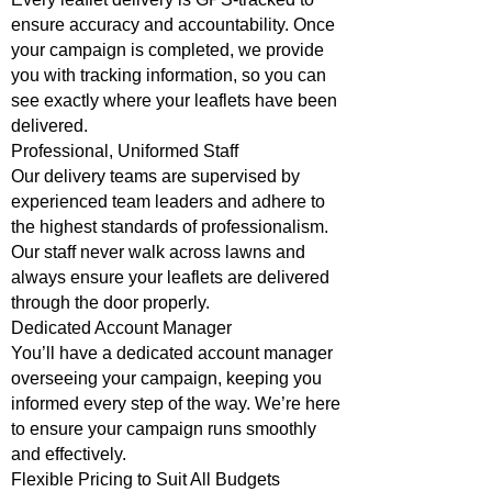
ensure accuracy and accountability. Once
your campaign is completed, we provide
you with tracking information, so you can
see exactly where your leaflets have been
delivered.
Professional, Uniformed Staff
Our delivery teams are supervised by
experienced team leaders and adhere to
the highest standards of professionalism.
Our staff never walk across lawns and
always ensure your leaflets are delivered
through the door properly.
Dedicated Account Manager
You’ll have a dedicated account manager
overseeing your campaign, keeping you
informed every step of the way. We’re here
to ensure your campaign runs smoothly
and effectively.
Flexible Pricing to Suit All Budgets