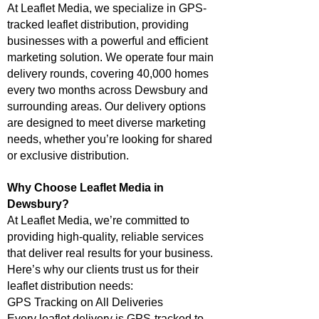
At Leaflet Media, we specialize in GPS-
tracked leaflet distribution, providing
businesses with a powerful and efficient
marketing solution. We operate four main
delivery rounds, covering 40,000 homes
every two months across Dewsbury and
surrounding areas. Our delivery options
are designed to meet diverse marketing
needs, whether you’re looking for shared
or exclusive distribution.
Why Choose Leaflet Media in
Dewsbury?
At Leaflet Media, we’re committed to
providing high-quality, reliable services
that deliver real results for your business.
Here’s why our clients trust us for their
leaflet distribution needs:
GPS Tracking on All Deliveries
Every leaflet delivery is GPS-tracked to