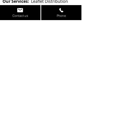
Our Services:
Leaflet Distribution
-
Printing -
Leaflet Design -
Google
Marketing -
Website Design
Contact us
Phone
Area of Dewsbury
Contact us for a Quote