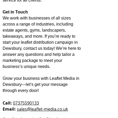
service for all clients.
Get in Touch
We work with businesses of all sizes
across a range of industries, including
estate agents, gyms, landscapers,
takeaways, and more. If you’re ready to
start your leaflet distribution campaign in
Dewsbury, contact us today! We’re here to
answer any questions and help tailor a
marketing package to meet your
business’s unique needs.
Grow your business with Leaflet Media in
Dewsbury—let’s get your message
through every door!
Call:
07375590133
Email:
sales@leaflet-media.co.uk