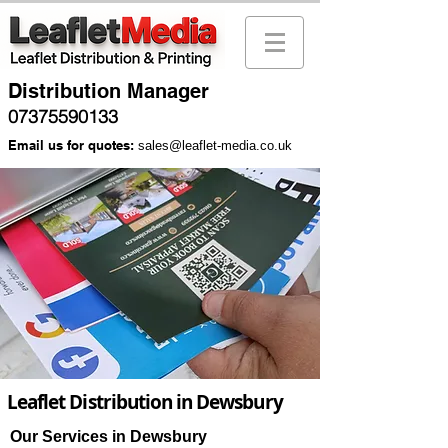
Distribution Manager
07375590133
Email us for quotes:
sales@leaflet-media.co.uk
Leaflet Distribution in Dewsbury
Our Services in Dewsbury