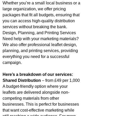
Whether you’re a small local business or a
large organization, we offer pricing
packages that fit all budgets, ensuring that
you can access high-quality distribution
services without breaking the bank.
Design, Planning, and Printing Services
Need help with your marketing materials?
We also offer professional leaflet design,
planning, and printing services, providing
everything you need for a successful
campaign.
Here’s a breakdown of our services:
Shared Distribution
– from £49 per 1,000
A budget-friendly option where your
leaflets are delivered alongside non-
competing materials from other
businesses. This is perfect for businesses
that want cost-effective marketing while