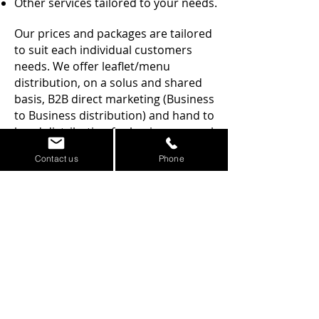
Other services tailored to your needs.
Our prices and packages are tailored
to suit each individual customers
needs. We offer leaflet/menu
distribution, on a solus and shared
basis, B2B direct marketing (Business
to Business distribution) and hand to
hand distribution for businesses such
as night clubs and restaurants.
Contact us
Phone
All drops carried out by our
leafleter's are managed and
supervised for your peace of mind.
We have secured many monthly,
regular contracts with a growing
client base of local businesses in the
Dumfries area who will testify to our
expertise in the industry.