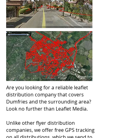
Are you looking for a reliable leaflet
distribution company that covers
Dumfries and the surrounding area?
Look no further than Leaflet Media.
Unlike other flyer distribution
companies, we offer free GPS tracking
on all distributions, which we send to