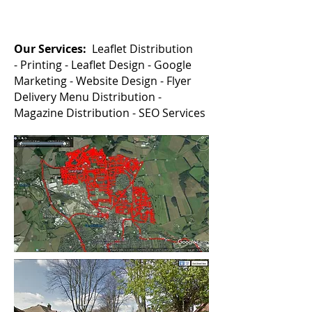
Our Services:
Leaflet Distribution
-
Printing -
Leaflet Design -
Google
Marketing -
Website Design - Flyer
Delivery Menu Distribution -
Magazine Distribution - SEO Services