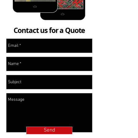
Contact us for a Quote
Send