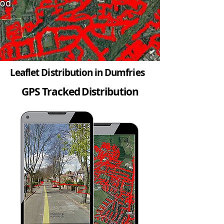
Leaflet Distribution in Dumfries
GPS Tracked Distribution