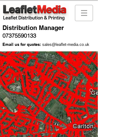
Distribution Manager
07375590133
Email us for quotes:
sales@leaflet-media.co.uk