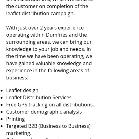
the customer on completion of the
leaflet distribution campaign.
With just over 2 years experience
operating within Dumfries and the
surrounding areas, we can bring our
knowledge to your job and needs. In
the time we have been operating, we
have gained valuable knowledge and
experience in the following areas of
business:
Leaflet design
Leaflet Distribution Services
Free GPS tracking on all distributions.
Customer demographic analysis
Printing
Targeted B2B (Business to Business)
marketing.