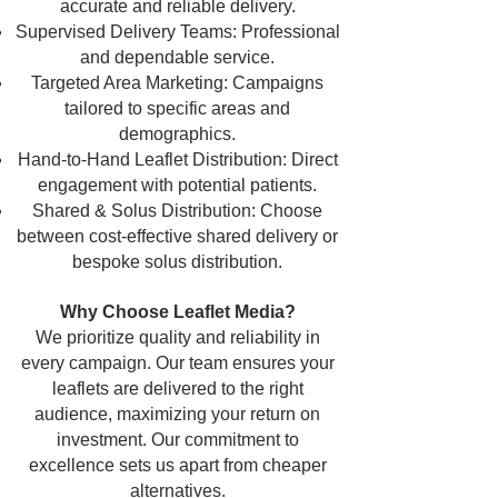
accurate and reliable delivery.
Supervised Delivery Teams: Professional
and dependable service.
Targeted Area Marketing: Campaigns
tailored to specific areas and
demographics.
Hand-to-Hand Leaflet Distribution: Direct
engagement with potential patients.
Shared & Solus Distribution: Choose
between cost-effective shared delivery or
bespoke solus distribution.
Why Choose Leaflet Media?
We prioritize quality and reliability in
every campaign. Our team ensures your
leaflets are delivered to the right
audience, maximizing your return on
investment. Our commitment to
excellence sets us apart from cheaper
alternatives.