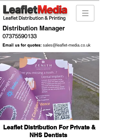
Distribution Manager
07375590133
Email us for quotes:
sales@leaflet-media.co.uk
Leaflet Distribution For Private &
NHS Dentists