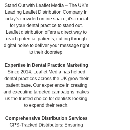
Stand Out with Leaflet Media – The UK’s
Leading Leaflet Distribution Company
In
today’s crowded online space, it's crucial
for your dental practice to stand out.
Leaflet distribution offers a direct way to
reach potential patients, cutting through
digital noise to deliver your message right
to their doorstep.
Expertise in Dental Practice Marketing
Since 2014, Leaflet Media has helped
dental practices across the UK grow their
patient base. Our experience in creating
and executing targeted campaigns makes
us the trusted choice for dentists looking
to expand their reach.
Comprehensive Distribution Services
GPS-Tracked Distributors: Ensuring