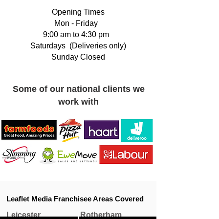
Opening Times
Mon - Friday
9:00 am to 4:30 pm
Saturdays (Deliveries only)
Sunday Closed​
Some of our national clients we
work with
Leaflet Media Franchisee Areas Covered
Leicester
Rotherham