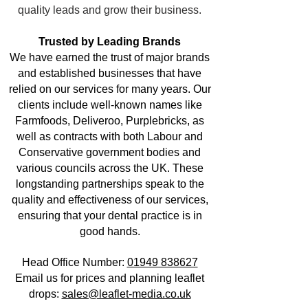
quality leads and grow their business.
Trusted by Leading Brands
We have earned the trust of major brands
and established businesses that have
relied on our services for many years. Our
clients include well-known names like
Farmfoods, Deliveroo, Purplebricks, as
well as contracts with both Labour and
Conservative government bodies and
various councils across the UK. These
longstanding partnerships speak to the
quality and effectiveness of our services,
ensuring that your dental practice is in
good hands.
Head Office Number:
01949 838627
Email us for prices and planning leaflet
drops:
sales@leaflet-media.co.uk