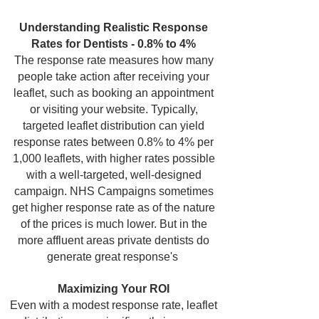
Understanding Realistic Response
Rates for Dentists - 0.8% to 4%
The response rate measures how many
people take action after receiving your
leaflet, such as booking an appointment
or visiting your website. Typically,
targeted leaflet distribution can yield
response rates between 0.8% to 4% per
1,000 leaflets, with higher rates possible
with a well-targeted, well-designed
campaign. NHS Campaigns sometimes
get higher response rate as of the nature
of the prices is much lower. But in the
more affluent areas private dentists do
generate great response's
Maximizing Your ROI
Even with a modest response rate, leaflet