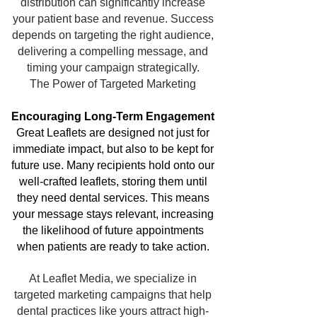
distribution can significantly increase
your patient base and revenue. Success
depends on targeting the right audience,
delivering a compelling message, and
timing your campaign strategically.
The Power of Targeted Marketing
Encouraging Long-Term Engagement
Great Leaflets are designed not just for
immediate impact, but also to be kept for
future use. Many recipients hold onto our
well-crafted leaflets, storing them until
they need dental services. This means
your message stays relevant, increasing
the likelihood of future appointments
when patients are ready to take action.
At Leaflet Media, we specialize in
targeted marketing campaigns that help
dental practices like yours attract high-