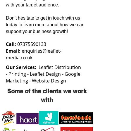
with your target audience.
Don't hesitate to get in touch with us
today to learn more about how we can
support your business growth!
Call:
07375590133
Email:
enquiries@leaflet-
media.co.uk
Our Services:
Leaflet Distribution
-
Printing -
Leaflet Design -
Google
Marketing -
Website Design
Some of the clients we work
with