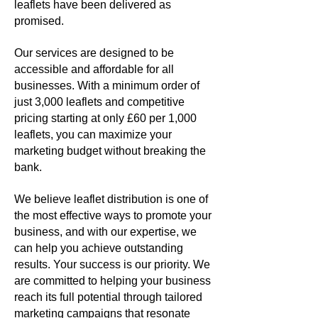
leaflets have been delivered as
promised.
Our services are designed to be
accessible and affordable for all
businesses. With a minimum order of
just 3,000 leaflets and competitive
pricing starting at only £60 per 1,000
leaflets, you can maximize your
marketing budget without breaking the
bank.
We believe leaflet distribution is one of
the most effective ways to promote your
business, and with our expertise, we
can help you achieve outstanding
results.
Your success is our priority. We
are committed to helping your business
reach its full potential through tailored
marketing campaigns that resonate