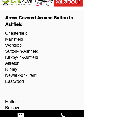
Areas Covered Around Sutton in
Ashfield
Chesterfield
Mansfield
Worksop
Sutton-in-Ashfield
Kirkby-in-Ashfield
Alfreton
Ripley
Newark-on-Trent
Eastwood
Matlock
Bolsover
Shirebrook