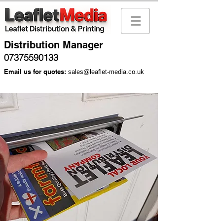
Distribution Manager
07375590133
Email us for quotes:
sales@leaflet-media.co.uk