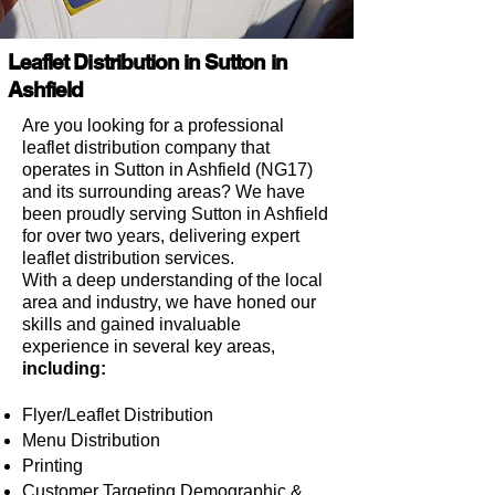
Leaflet Distribution in Sutton in
Ashfield
Are you looking for a professional
leaflet distribution company that
operates in Sutton in Ashfield (NG17)
and its surrounding areas?
We have
been proudly serving Sutton in Ashfield
for over two years, delivering expert
leaflet distribution services.
With a deep understanding of the local
area and industry, we have honed our
skills and gained invaluable
experience in several key areas,
including:
Flyer/Leaflet Distribution
Menu Distribution
Printing
Customer Targeting Demographic &