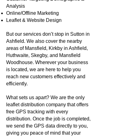
Analysis
Online/Offline Marketing
Leaflet & Website Design
But our services don’t stop in Sutton in
Ashfield. We also cover the nearby
areas of Mansfield, Kirkby in Ashfield,
Huthwaite, Skegby, and Mansfield
Woodhouse. Wherever your business
is located, we are here to help you
reach new customers effectively and
efficiently.
What sets us apart? We are the only
leaflet distribution company that offers
free GPS tracking with every
distribution. Once the job is completed,
we send the GPS data directly to you,
giving you peace of mind that your